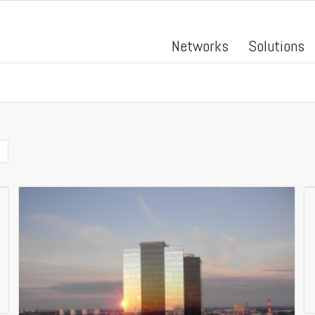
Networks
Solutions