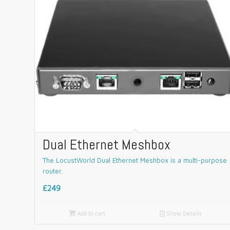
Dual Ethernet Meshbox
The LocustWorld Dual Ethernet Meshbox is a multi-purpose
router.
£249

Add to cart
📄
Show Details