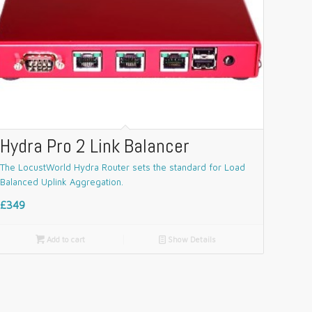
Hydra Pro 2 Link Balancer
The LocustWorld Hydra Router sets the standard for Load
Balanced Uplink Aggregation.
£349

Add to cart
📄
Show Details