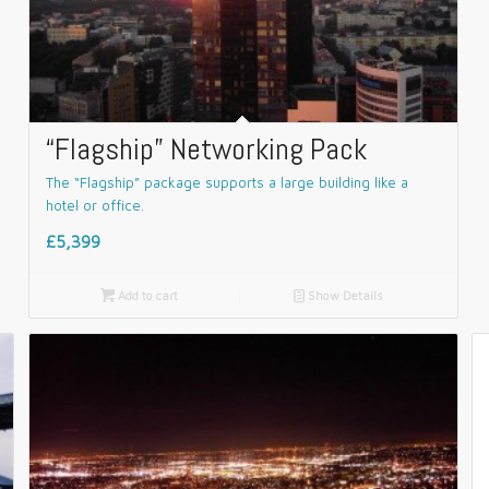
“Flagship” Networking Pack
The “Flagship” package supports a large building like a
hotel or office.
£5,399

Add to cart
📄
Show Details