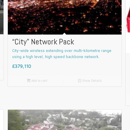
“City” Network Pack
City-wide wireless extending over multi-kilometre range
using a high level, high speed backbone network.
£379,110

Add to cart
📄
Show Details