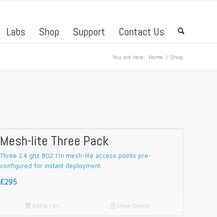
Labs
Shop
Support
Contact Us
🔍
You are here:
Home
/
Shop
Mesh-lite Three Pack
Three 2.4 ghz 802.11n mesh-lite access points pre-
configured for instant deployment.
£295

Add to cart
📄
Show Details