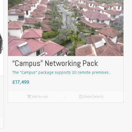
“Campus” Networking Pack
The “Campus” package supports 20 remote premises.
£17,499

Add to cart
📄
Show Details