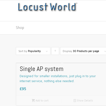
Shop
Sort by
Popularity
Display
Click
30 Products per page
to
order
Single AP system
products
Designed for smaller installations, just plug in to your
ascending
internet service, nothing else needed.
£95

Add to cart
📄
Show Details