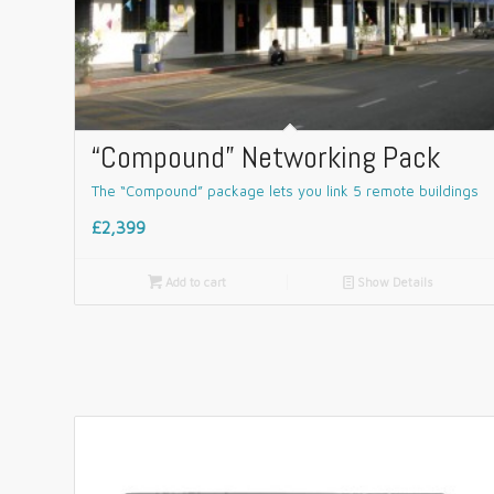
“Compound” Networking Pack
The “Compound” package lets you link 5 remote buildings
£2,399

Add to cart
📄
Show Details