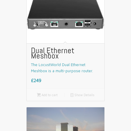
Dual Ethernet
Meshbox
The LocustWorld Dual Ethernet
Meshbox is a multi-purpose router.
£249

Add to cart
📄
Show Details