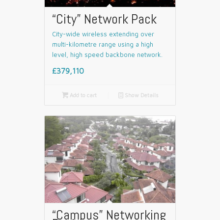
“City” Network Pack
City-wide wireless extending over
multi-kilometre range using a high
level, high speed backbone network.
£379,110

Add to cart
📄
Show Details
“Campus” Networking