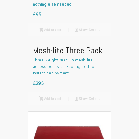
nothing else needed.
£95

Add to cart
📄
Show Details
Mesh-lite Three Pack
Three 2.4 ghz 802.11n mesh-lite
access points pre-configured for
instant deployment.
£295

Add to cart
📄
Show Details