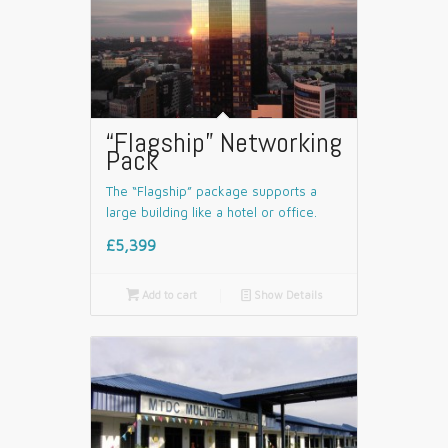
“Flagship” Networking
Pack
The “Flagship” package supports a
large building like a hotel or office.
£5,399

Add to cart
📄
Show Details