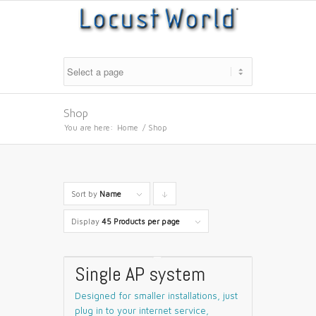
Shop
You are here:
Home
/
Shop
Sort by
Name
Click
to
Display
45 Products per page
order
products
Single AP system
descending
Designed for smaller installations, just
plug in to your internet service,