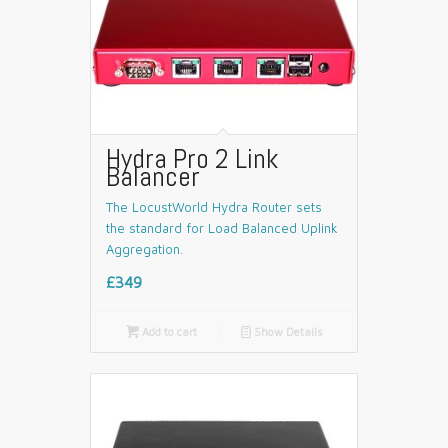
Hydra Pro 2 Link
Balancer
The LocustWorld Hydra Router sets
the standard for Load Balanced Uplink
Aggregation.
£349

Add to cart
📄
Show Details