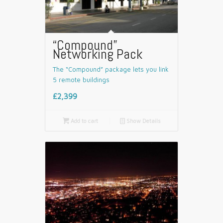
“Compound”
Networking Pack
The “Compound” package lets you link
5 remote buildings
£2,399

Add to cart
📄
Show Details