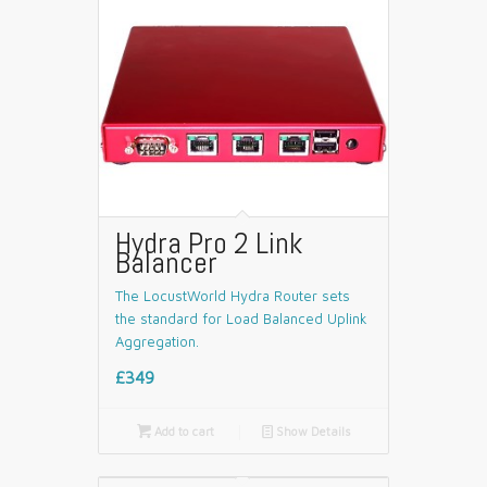
Hydra Pro 2 Link
Balancer
The LocustWorld Hydra Router sets
the standard for Load Balanced Uplink
Aggregation.
£349

Add to cart
📄
Show Details