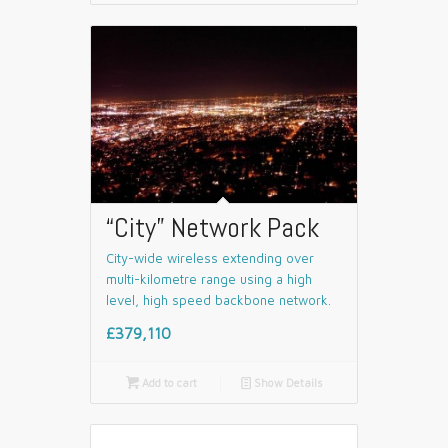
“City” Network Pack
City-wide wireless extending over
multi-kilometre range using a high
level, high speed backbone network.
£379,110

Add to cart
📄
Show Details