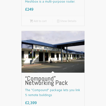
Meshbox is a multi-purpose router.
£249

Add to cart
📄
Show Details
“Compound”
Networking Pack
The “Compound” package lets you link
5 remote buildings
£2,399