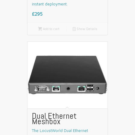
instant deployment.
£295

Add to cart
📄
Show Details
Dual Ethernet
Meshbox
The LocustWorld Dual Ethernet