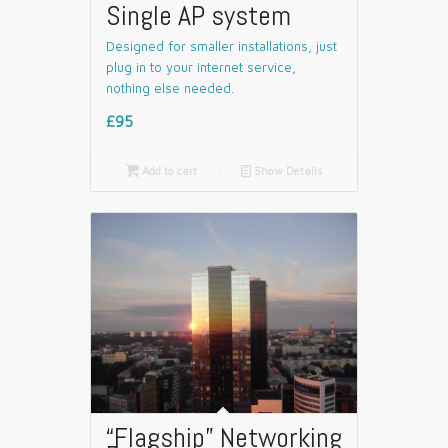
Single AP system
Designed for smaller installations, just
plug in to your internet service,
nothing else needed.
£95

Add to cart
📄
Show Details
“Flagship” Networking