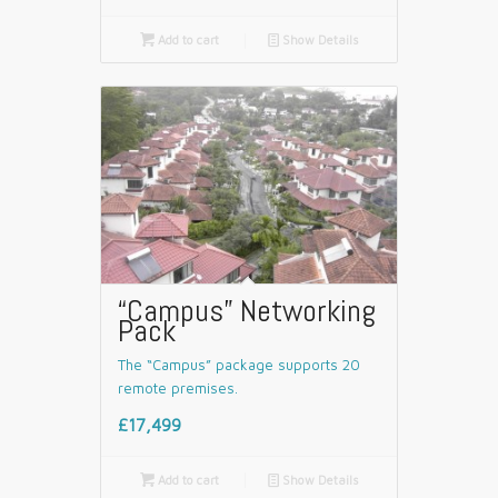

Add to cart
📄
Show Details
“Campus” Networking
Pack
The “Campus” package supports 20
remote premises.
£17,499

Add to cart
📄
Show Details