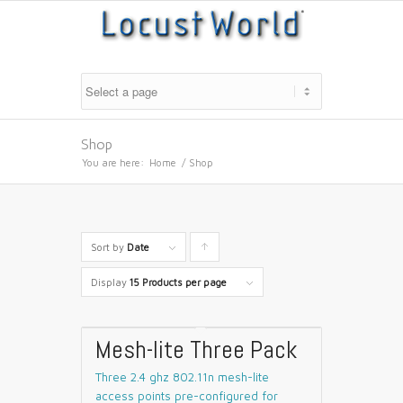
Shop
You are here:
Home
/
Shop
Sort by
Date
Click
to
Display
15 Products per page
order
products
Mesh-lite Three Pack
ascending
Three 2.4 ghz 802.11n mesh-lite
access points pre-configured for