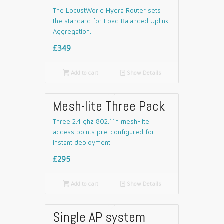
The LocustWorld Hydra Router sets
the standard for Load Balanced Uplink
Aggregation.
£349

Add to cart
📄
Show Details
Mesh-lite Three Pack
Three 2.4 ghz 802.11n mesh-lite
access points pre-configured for
instant deployment.
£295

Add to cart
📄
Show Details
Single AP system