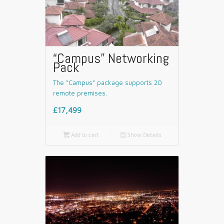
“Campus” Networking
Pack
The “Campus” package supports 20
remote premises.
£17,499

Add to cart
📄
Show Details