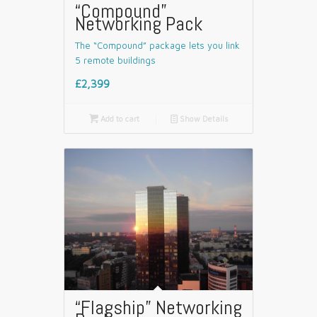
“Compound”
Networking Pack
The “Compound” package lets you link
5 remote buildings
£2,399

Add to cart
📄
Show Details
“Flagship” Networking