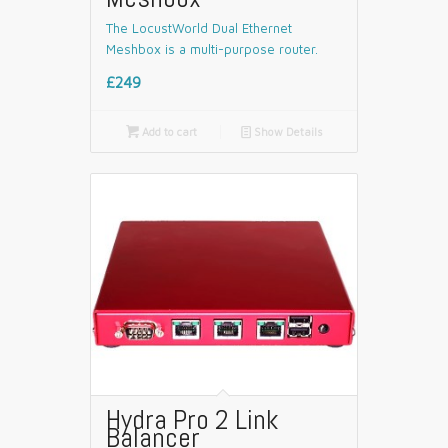
The LocustWorld Dual Ethernet
Meshbox is a multi-purpose router.
£249

Add to cart
📄
Show Details
Hydra Pro 2 Link
Balancer