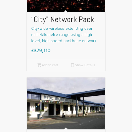
“City” Network Pack
City-wide wireless extending over
multi-kilometre range using a high
level, high speed backbone network.
£379,110

Add to cart
📄
Show Details