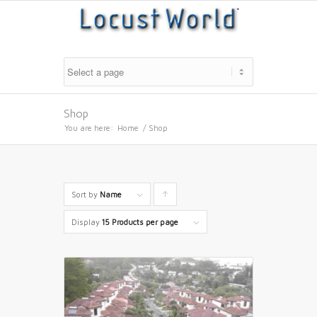
Shop
You are here:
Home
/
Shop
Sort by
Name
Click
to
Display
15 Products per page
order
products
ascending