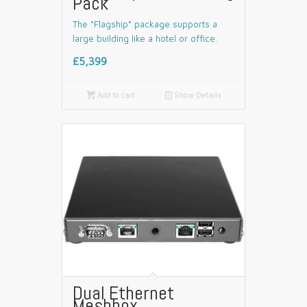
Pack
The “Flagship” package supports a
large building like a hotel or office.
£5,399

Add to cart
📄
Show Details
Dual Ethernet
Meshbox