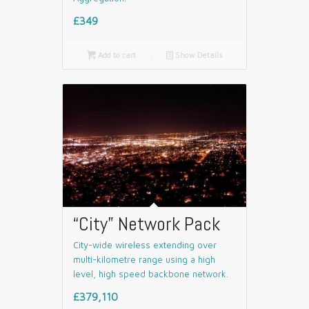
£349

Add to cart
📄
Show Details
“City” Network Pack
City-wide wireless extending over
multi-kilometre range using a high
level, high speed backbone network.
£379,110