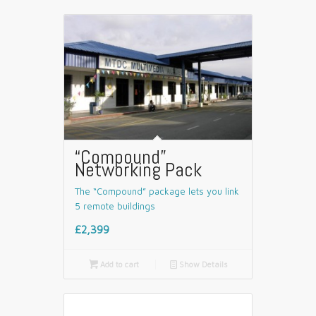
“Compound”
Networking Pack
The “Compound” package lets you link
5 remote buildings
£2,399

Add to cart
📄
Show Details