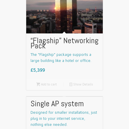
“Flagship” Networking
Pack
The “Flagship” package supports a
large building like a hotel or office.
£5,399

Add to cart
📄
Show Details
Single AP system
Designed for smaller installations, just
plug in to your internet service,
nothing else needed.