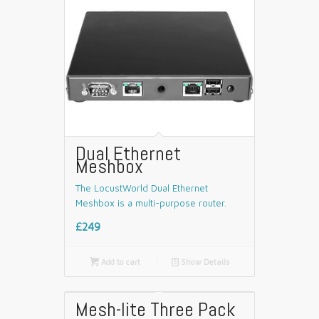
Dual Ethernet
Meshbox
The LocustWorld Dual Ethernet
Meshbox is a multi-purpose router.
£249

Add to cart
📄
Show Details
Mesh-lite Three Pack