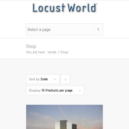
Shop
You are here:
Home
/
Shop
Sort by
Date
Click
to
Display
15 Products per page
order
products
descending