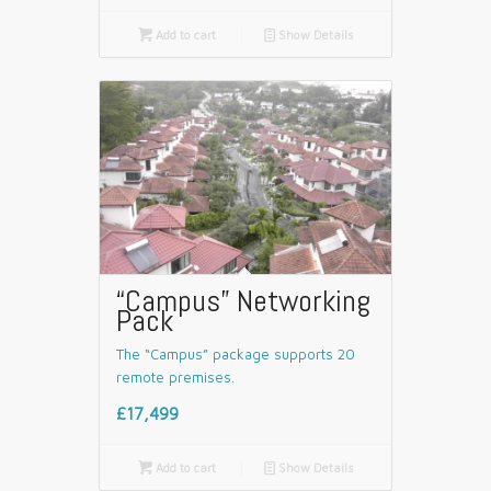

Add to cart
📄
Show Details
“Campus” Networking
Pack
The “Campus” package supports 20
remote premises.
£17,499

Add to cart
📄
Show Details