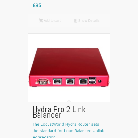
£95

Add to cart
📄
Show Details
Hydra Pro 2 Link
Balancer
The LocustWorld Hydra Router sets
the standard for Load Balanced Uplink
Aggregation.