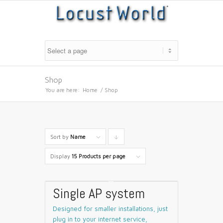
Shop
You are here:
Home
/
Shop
Sort by
Name
Click
to
Display
15 Products per page
order
products
Single AP system
descending
Designed for smaller installations, just
plug in to your internet service,