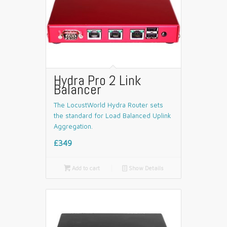
Hydra Pro 2 Link
Balancer
The LocustWorld Hydra Router sets
the standard for Load Balanced Uplink
Aggregation.
£349

Add to cart
📄
Show Details