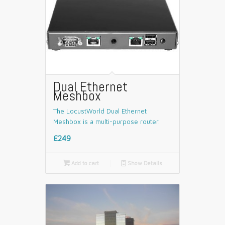
Dual Ethernet
Meshbox
The LocustWorld Dual Ethernet
Meshbox is a multi-purpose router.
£249

Add to cart
📄
Show Details