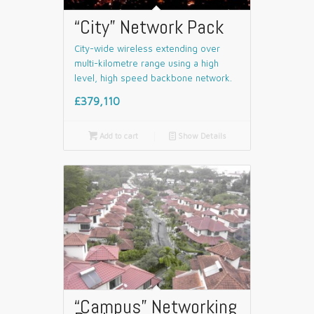
“City” Network Pack
City-wide wireless extending over
multi-kilometre range using a high
level, high speed backbone network.
£379,110

Add to cart
📄
Show Details
“Campus” Networking