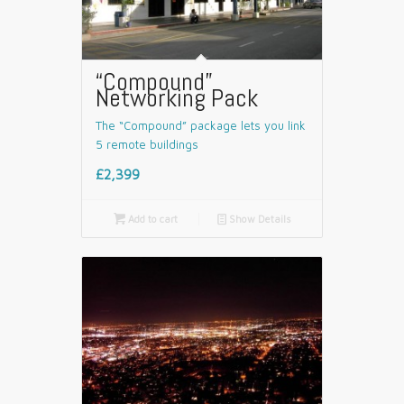
“Compound”
Networking Pack
The “Compound” package lets you link
5 remote buildings
£2,399

Add to cart
📄
Show Details