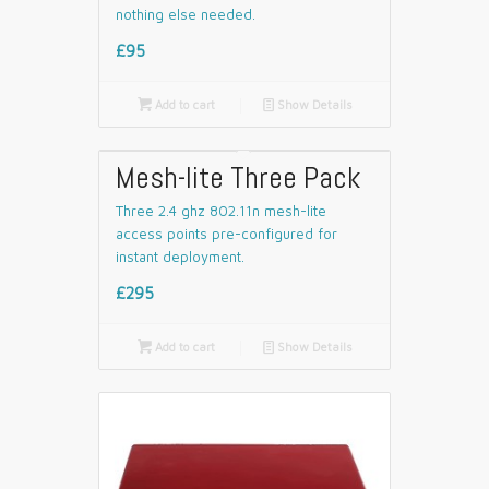
nothing else needed.
£95

Add to cart
📄
Show Details
Mesh-lite Three Pack
Three 2.4 ghz 802.11n mesh-lite
access points pre-configured for
instant deployment.
£295

Add to cart
📄
Show Details