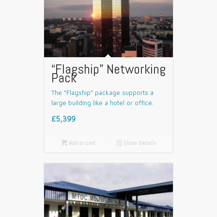
“Flagship” Networking
Pack
The “Flagship” package supports a
large building like a hotel or office.
£5,399

Add to cart
📄
Show Details