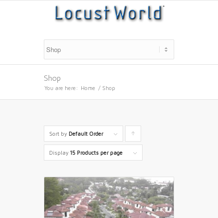
Shop
You are here:
Home
/
Shop
Sort by
Default Order
Click
to
Display
15 Products per page
order
products
ascending