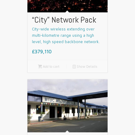
“City” Network Pack
City-wide wireless extending over
multi-kilometre range using a high
level, high speed backbone network.
£379,110

Add to cart
📄
Show Details