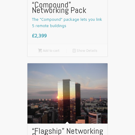
“Compound”
Networking Pack
The “Compound” package lets you link
5 remote buildings
£2,399

Add to cart
📄
Show Details
“Flagship” Networking