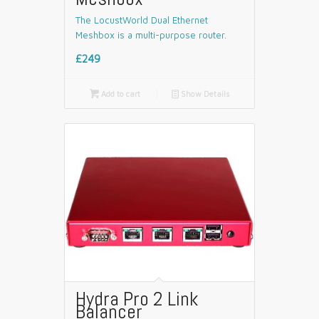
The LocustWorld Dual Ethernet
Meshbox is a multi-purpose router.
£249

Add to cart
📄
Show Details
Hydra Pro 2 Link
Balancer