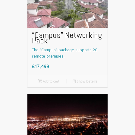
“Campus” Networking
Pack
The “Campus” package supports 20
remote premises.
£17,499

Add to cart
📄
Show Details