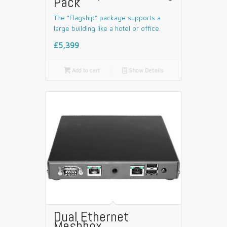
Pack
The “Flagship” package supports a
large building like a hotel or office.
£5,399

Add to cart
📄
Show Details
Dual Ethernet
Meshbox