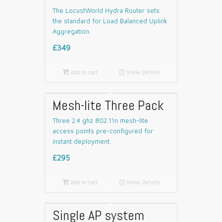
The LocustWorld Hydra Router sets
the standard for Load Balanced Uplink
Aggregation.
£349

Add to cart
📄
Show Details
Mesh-lite Three Pack
Three 2.4 ghz 802.11n mesh-lite
access points pre-configured for
instant deployment.
£295

Add to cart
📄
Show Details
Single AP system