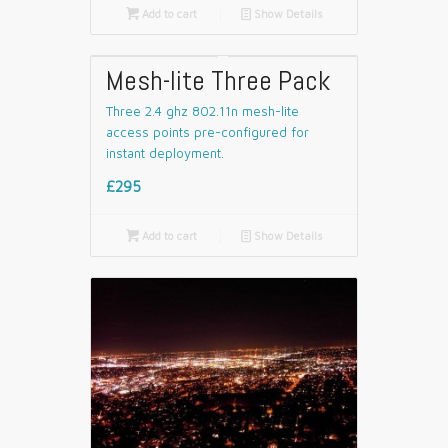

Add to cart
📄
Show Details
Mesh-lite Three Pack
Three 2.4 ghz 802.11n mesh-lite
access points pre-configured for
instant deployment.
£295

Add to cart
📄
Show Details