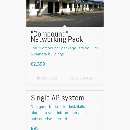
“Compound”
Networking Pack
The “Compound” package lets you link
5 remote buildings
£2,399

Add to cart
📄
Show Details
Single AP system
Designed for smaller installations, just
plug in to your internet service,
nothing else needed.
£95