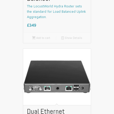
The LocustWorld Hydra Router sets
the standard for Load Balanced Uplink
Aggregation.
£349

Add to cart
📄
Show Details
Dual Ethernet