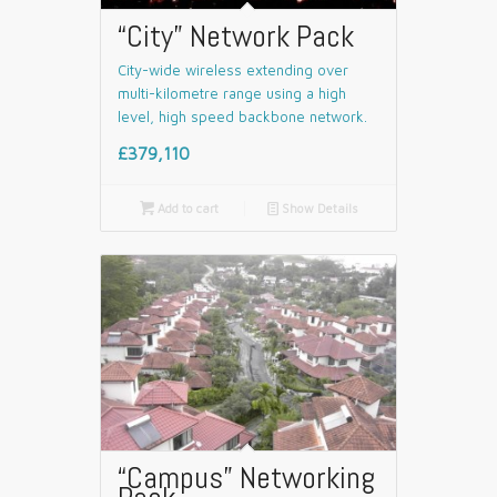
“City” Network Pack
City-wide wireless extending over
multi-kilometre range using a high
level, high speed backbone network.
£379,110

Add to cart
📄
Show Details
“Campus” Networking