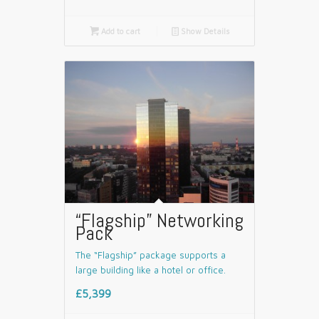

Add to cart
📄
Show Details
“Flagship” Networking
Pack
The “Flagship” package supports a
large building like a hotel or office.
£5,399