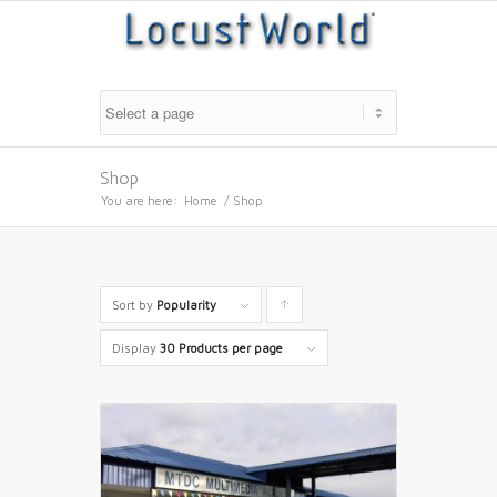
Shop
You are here:
Home
/
Shop
Sort by
Popularity
Click
to
Display
30 Products per page
order
products
ascending