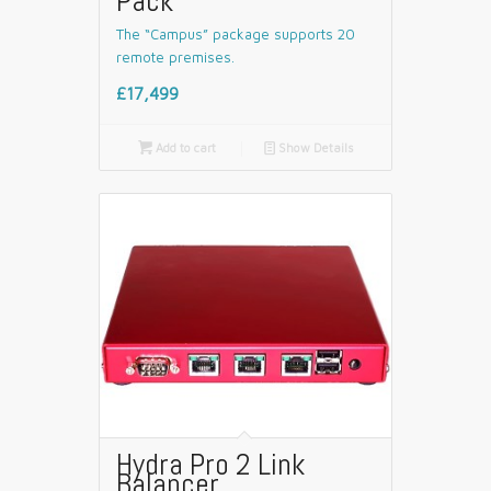
Pack
The “Campus” package supports 20
remote premises.
£17,499

Add to cart
📄
Show Details
Hydra Pro 2 Link
Balancer