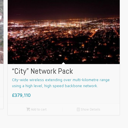
“City” Network Pack
City-wide wireless extending over multi-kilometre range
using a high level, high speed backbone network.
£379,110

Add to cart
📄
Show Details