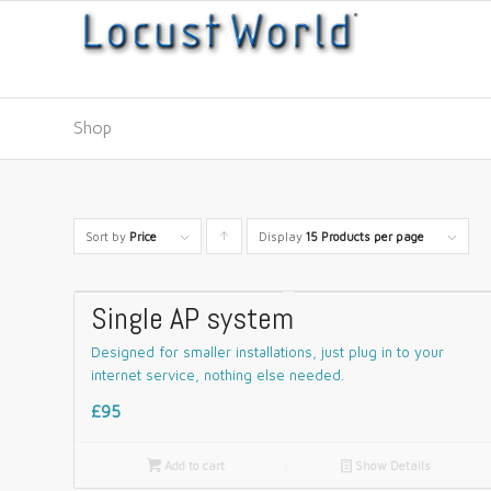
Shop
Sort by
Price
Display
Click
15 Products per page
to
order
Single AP system
products
Designed for smaller installations, just plug in to your
ascending
internet service, nothing else needed.
£95

Add to cart
📄
Show Details