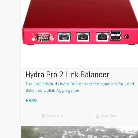
Hydra Pro 2 Link Balancer
The LocustWorld Hydra Router sets the standard for Load
Balanced Uplink Aggregation.
£349

Add to cart
📄
Show Details