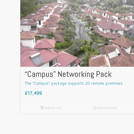
“Campus” Networking Pack
The “Campus” package supports 20 remote premises.
£17,499

Add to cart
📄
Show Details