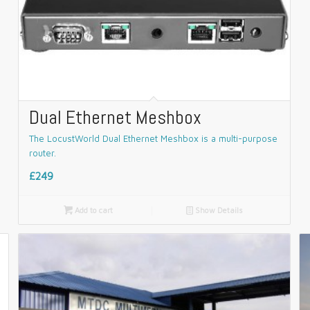
Dual Ethernet Meshbox
The LocustWorld Dual Ethernet Meshbox is a multi-purpose
router.
£249

Add to cart
📄
Show Details