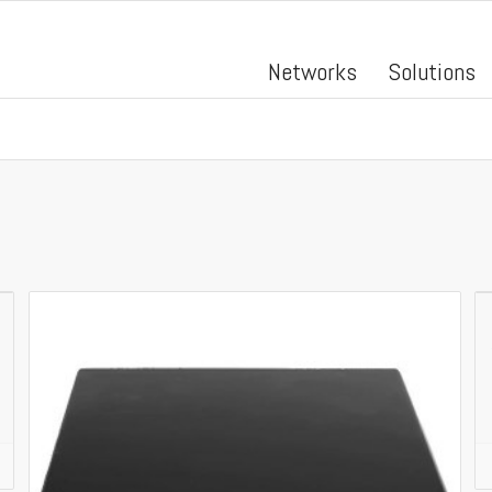
Networks
Solutions