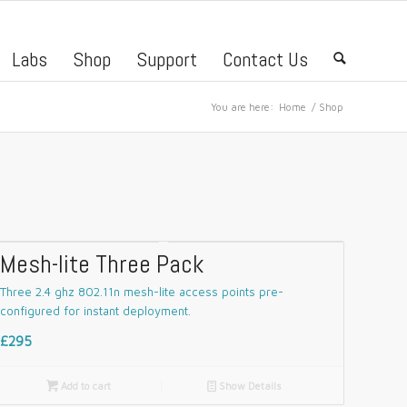
Labs
Shop
Support
Contact Us
🔍
You are here:
Home
/
Shop
Mesh-lite Three Pack
Three 2.4 ghz 802.11n mesh-lite access points pre-
configured for instant deployment.
£295

Add to cart
📄
Show Details