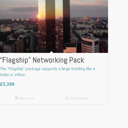
“Flagship” Networking Pack
The “Flagship” package supports a large building like a
hotel or office.
£5,399

Add to cart
📄
Show Details