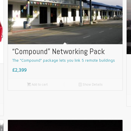
“Compound” Networking Pack
The “Compound” package lets you link 5 remote buildings
£2,399

Add to cart
📄
Show Details