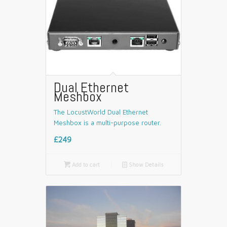
Dual Ethernet
Meshbox
The LocustWorld Dual Ethernet
Meshbox is a multi-purpose router.
£249

Add to cart
📄
Show Details