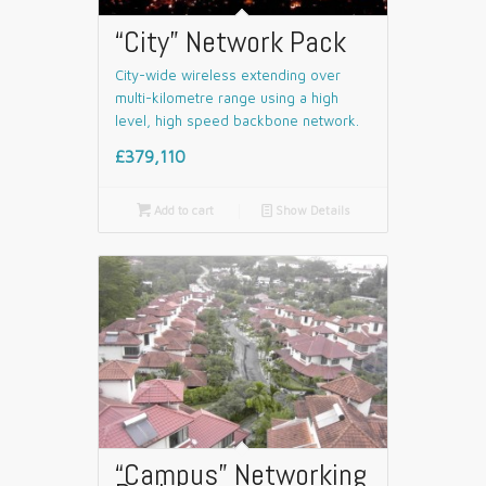
“City” Network Pack
City-wide wireless extending over
multi-kilometre range using a high
level, high speed backbone network.
£379,110

Add to cart
📄
Show Details
“Campus” Networking