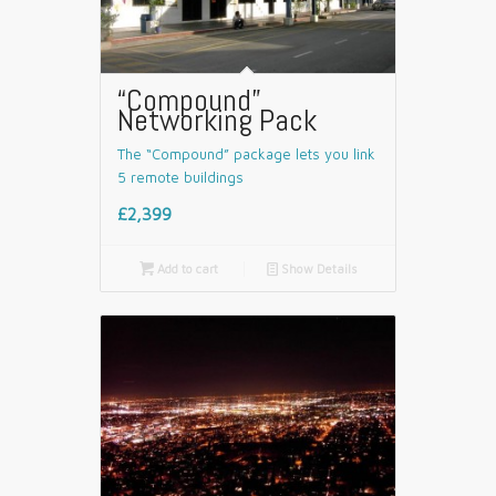
“Compound”
Networking Pack
The “Compound” package lets you link
5 remote buildings
£2,399

Add to cart
📄
Show Details