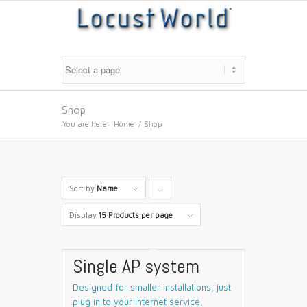
Shop
You are here:
Home
/
Shop
Sort by
Name
Click
to
Display
15 Products per page
order
products
Single AP system
descending
Designed for smaller installations, just
plug in to your internet service,