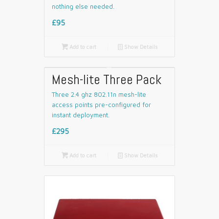
nothing else needed.
£95

Add to cart
📄
Show Details
Mesh-lite Three Pack
Three 2.4 ghz 802.11n mesh-lite
access points pre-configured for
instant deployment.
£295

Add to cart
📄
Show Details