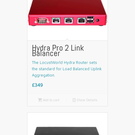
Hydra Pro 2 Link
Balancer
The LocustWorld Hydra Router sets
the standard for Load Balanced Uplink
Aggregation.
£349

Add to cart
📄
Show Details