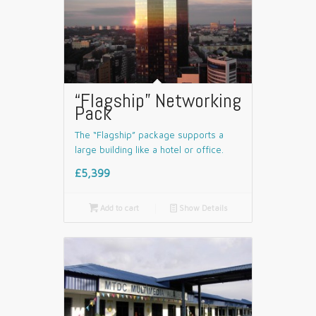
“Flagship” Networking
Pack
The “Flagship” package supports a
large building like a hotel or office.
£5,399

Add to cart
📄
Show Details