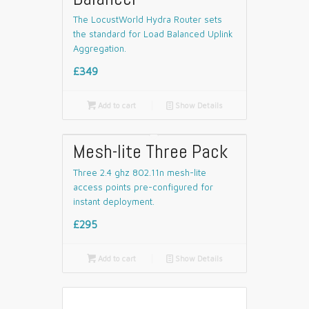
The LocustWorld Hydra Router sets
the standard for Load Balanced Uplink
Aggregation.
£349

Add to cart
📄
Show Details
Mesh-lite Three Pack
Three 2.4 ghz 802.11n mesh-lite
access points pre-configured for
instant deployment.
£295

Add to cart
📄
Show Details