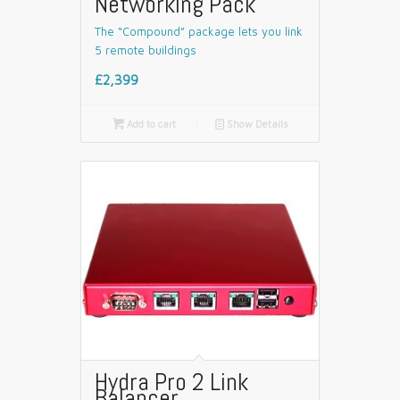
Networking Pack
The “Compound” package lets you link
5 remote buildings
£2,399

Add to cart
📄
Show Details
Hydra Pro 2 Link
Balancer