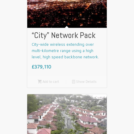
“City” Network Pack
City-wide wireless extending over
multi-kilometre range using a high
level, high speed backbone network.
£379,110

Add to cart
📄
Show Details