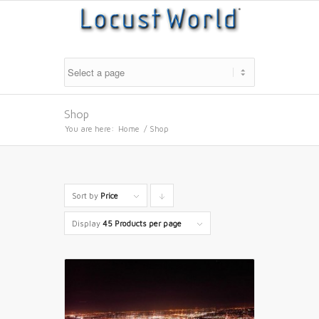
Shop
You are here:
Home
/
Shop
Sort by
Price
Click
to
Display
45 Products per page
order
products
descending