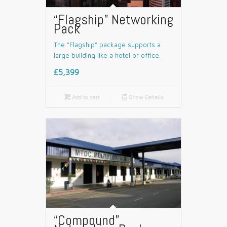
“Flagship” Networking
Pack
The “Flagship” package supports a
large building like a hotel or office.
£5,399

Add to cart
📄
Show Details
“Compound”