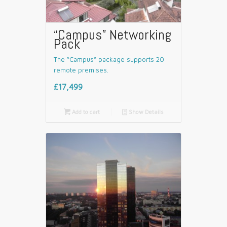
“Campus” Networking
Pack
The “Campus” package supports 20
remote premises.
£17,499

Add to cart
📄
Show Details