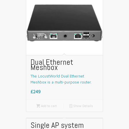
Dual Ethernet
Meshbox
The LocustWorld Dual Ethernet
Meshbox is a multi-purpose router.
£249

Add to cart
📄
Show Details
Single AP system