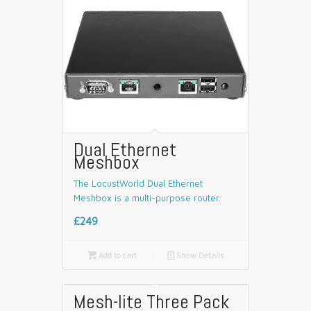
Dual Ethernet
Meshbox
The LocustWorld Dual Ethernet
Meshbox is a multi-purpose router.
£249

Add to cart
📄
Show Details
Mesh-lite Three Pack