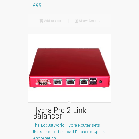
£95

Add to cart
📄
Show Details
Hydra Pro 2 Link
Balancer
The LocustWorld Hydra Router sets
the standard for Load Balanced Uplink
Aggregation.