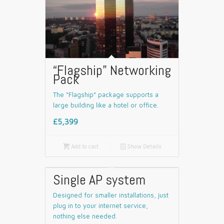
“Flagship” Networking
Pack
The “Flagship” package supports a
large building like a hotel or office.
£5,399

Add to cart
📄
Show Details
Single AP system
Designed for smaller installations, just
plug in to your internet service,
nothing else needed.