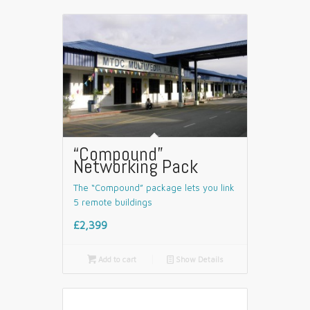
“Compound”
Networking Pack
The “Compound” package lets you link
5 remote buildings
£2,399

Add to cart
📄
Show Details