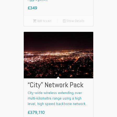
£349

Add to cart
📄
Show Details
“City” Network Pack
City-wide wireless extending over
multi-kilometre range using a high
level, high speed backbone network.
£379,110