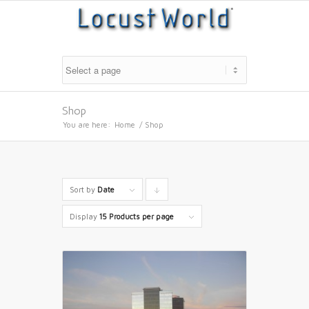
Shop
You are here:
Home
/
Shop
Sort by
Date
Click
to
Display
15 Products per page
order
products
descending