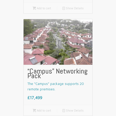

Add to cart
📄
Show Details
“Campus” Networking
Pack
The “Campus” package supports 20
remote premises.
£17,499

Add to cart
📄
Show Details