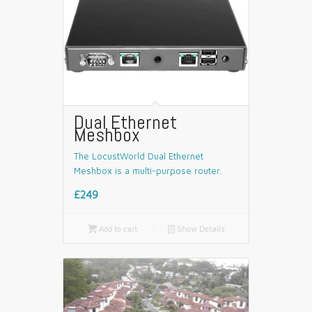
Dual Ethernet
Meshbox
The LocustWorld Dual Ethernet
Meshbox is a multi-purpose router.
£249

Add to cart
📄
Show Details