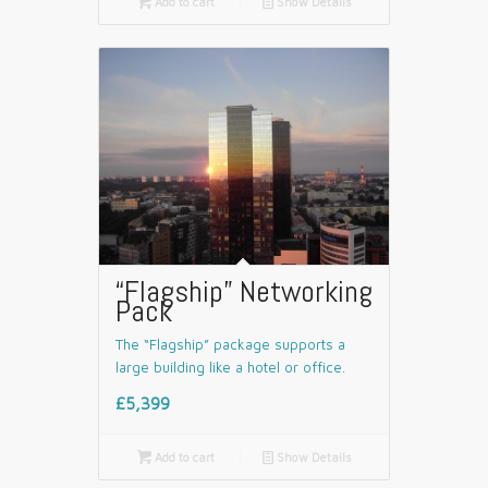

Add to cart
📄
Show Details
“Flagship” Networking
Pack
The “Flagship” package supports a
large building like a hotel or office.
£5,399

Add to cart
📄
Show Details