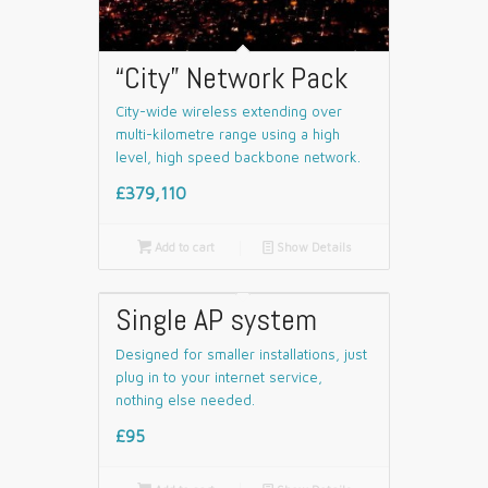
“City” Network Pack
City-wide wireless extending over
multi-kilometre range using a high
level, high speed backbone network.
£379,110

Add to cart
📄
Show Details
Single AP system
Designed for smaller installations, just
plug in to your internet service,
nothing else needed.
£95