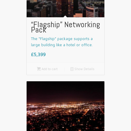
“Flagship” Networking
Pack
The “Flagship” package supports a
large building like a hotel or office.
£5,399

Add to cart
📄
Show Details