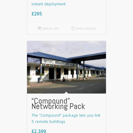
instant deployment.
£295

Add to cart
📄
Show Details
“Compound”
Networking Pack
The “Compound” package lets you link
5 remote buildings
£2,399