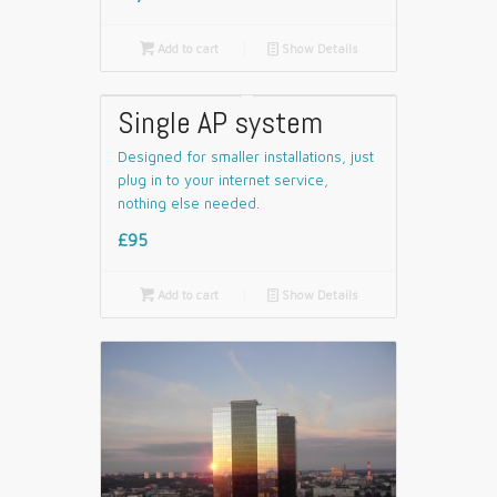

Add to cart
📄
Show Details
Single AP system
Designed for smaller installations, just
plug in to your internet service,
nothing else needed.
£95

Add to cart
📄
Show Details