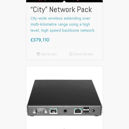
“City” Network Pack
City-wide wireless extending over
multi-kilometre range using a high
level, high speed backbone network.
£379,110

Add to cart
📄
Show Details