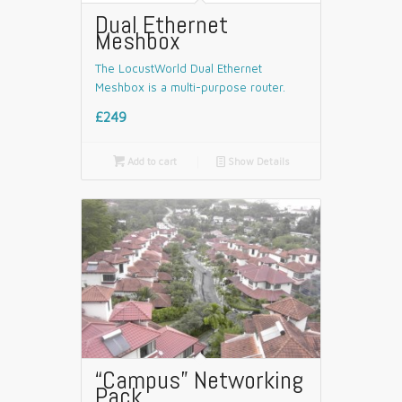
Dual Ethernet
Meshbox
The LocustWorld Dual Ethernet
Meshbox is a multi-purpose router.
£249

Add to cart
📄
Show Details
“Campus” Networking
Pack