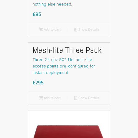
nothing else needed.
£95

Add to cart
📄
Show Details
Mesh-lite Three Pack
Three 2.4 ghz 802.11n mesh-lite
access points pre-configured for
instant deployment.
£295

Add to cart
📄
Show Details