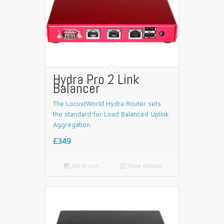
Hydra Pro 2 Link
Balancer
The LocustWorld Hydra Router sets
the standard for Load Balanced Uplink
Aggregation.
£349

Add to cart
📄
Show Details