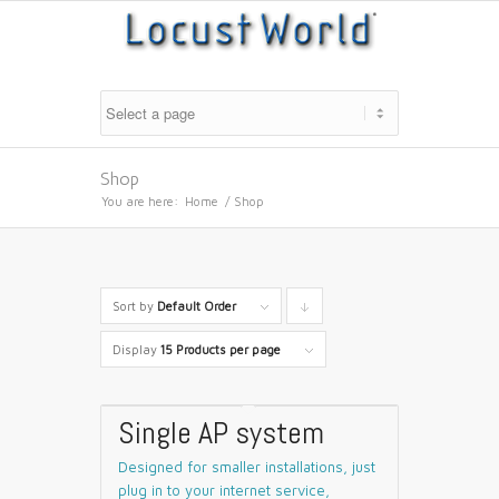
Shop
You are here:
Home
/
Shop
Sort by
Default Order
Click
to
Display
15 Products per page
order
products
Single AP system
descending
Designed for smaller installations, just
plug in to your internet service,