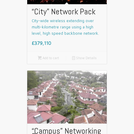
“City” Network Pack
City-wide wireless extending over
multi-kilometre range using a high
level, high speed backbone network.
£379,110

Add to cart
📄
Show Details
“Campus” Networking