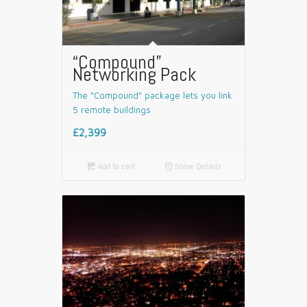
“Compound”
Networking Pack
The “Compound” package lets you link
5 remote buildings
£2,399

Add to cart
📄
Show Details