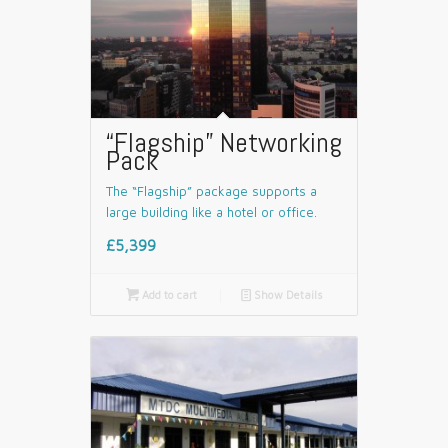
“Flagship” Networking
Pack
The “Flagship” package supports a
large building like a hotel or office.
£5,399

Add to cart
📄
Show Details