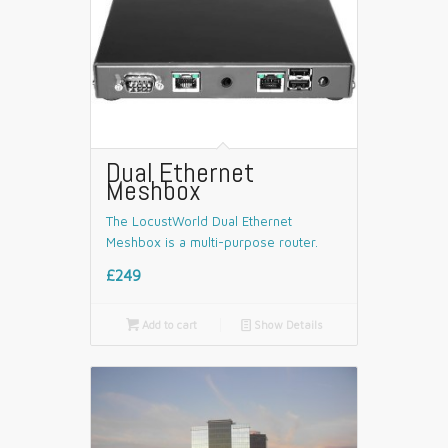
Dual Ethernet
Meshbox
The LocustWorld Dual Ethernet
Meshbox is a multi-purpose router.
£249

Add to cart
📄
Show Details