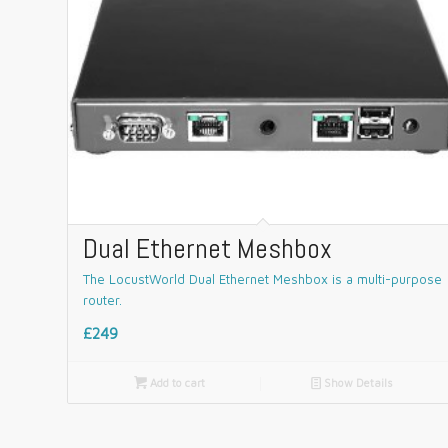
Dual Ethernet Meshbox
The LocustWorld Dual Ethernet Meshbox is a multi-purpose
router.
£249

Add to cart
📄
Show Details