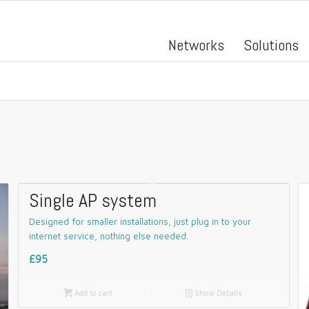
Networks
Solutions
Single AP system
Designed for smaller installations, just plug in to your
internet service, nothing else needed.
£95

Add to cart
📄
Show Details