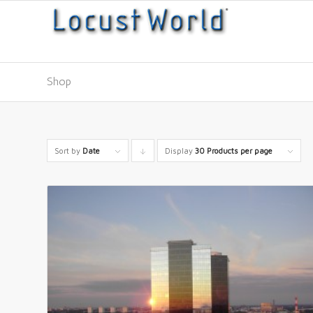
Shop
Sort by
Date
Display
Click
30 Products per page
to
order
products
descending