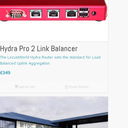
Hydra Pro 2 Link Balancer
The LocustWorld Hydra Router sets the standard for Load
Balanced Uplink Aggregation.
£349

Add to cart
📄
Show Details