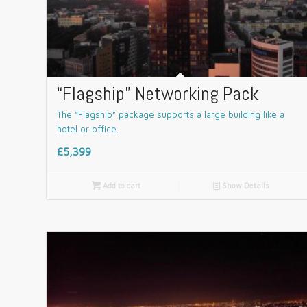
“Flagship” Networking Pack
The “Flagship” package supports a large building like a
hotel or office.
£5,399

Add to cart
📄
Show Details