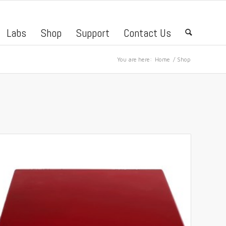
Labs
Shop
Support
Contact Us
🔍
You are here:
Home
/
Shop