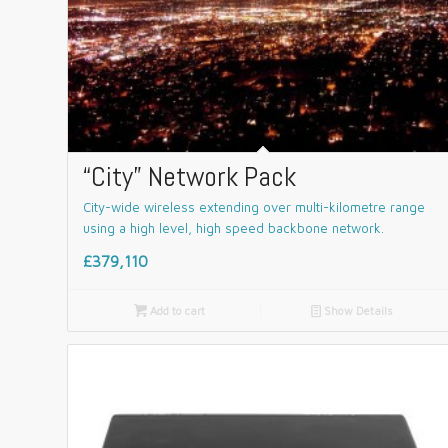
“City” Network Pack
City-wide wireless extending over multi-kilometre range
using a high level, high speed backbone network.
£379,110

Add to cart
📄
Show Details