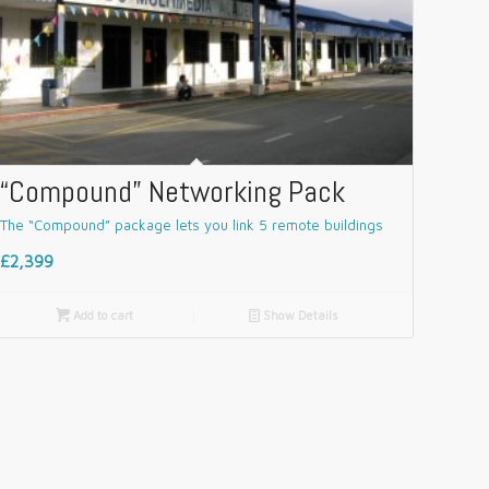
“Compound” Networking Pack
The “Compound” package lets you link 5 remote buildings
£2,399

Add to cart
📄
Show Details