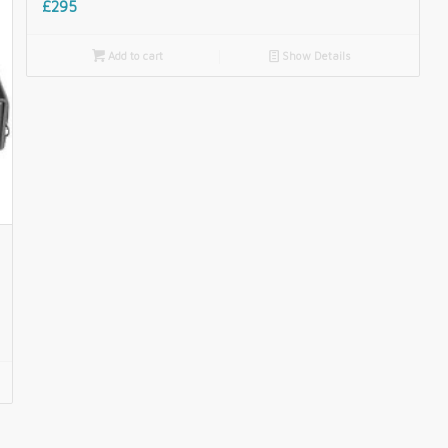
£295

Add to cart
📄
Show Details