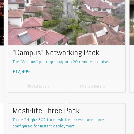
“Campus” Networking Pack
The “Campus” package supports 20 remote premises.
£17,499

Add to cart
📄
Show Details
Mesh-lite Three Pack
Three 2.4 ghz 802.11n mesh-lite access points pre-
configured for instant deployment.