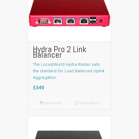
Hydra Pro 2 Link
Balancer
The LocustWorld Hydra Router sets
the standard for Load Balanced Uplink
Aggregation.
£349

Add to cart
📄
Show Details