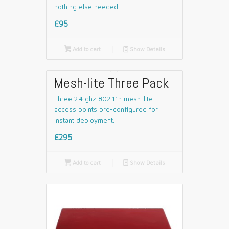
nothing else needed.
£95

Add to cart
📄
Show Details
Mesh-lite Three Pack
Three 2.4 ghz 802.11n mesh-lite
access points pre-configured for
instant deployment.
£295

Add to cart
📄
Show Details