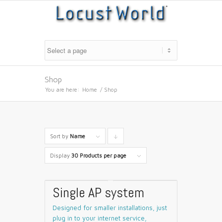
Shop
You are here:
Home
/
Shop
Sort by
Name
Click
to
Display
30 Products per page
order
products
Single AP system
descending
Designed for smaller installations, just
plug in to your internet service,