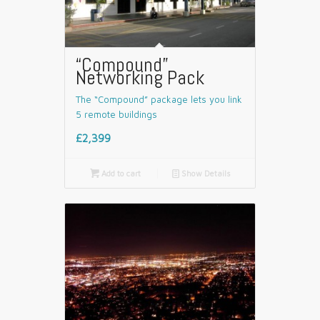
“Compound”
Networking Pack
The “Compound” package lets you link
5 remote buildings
£2,399

Add to cart
📄
Show Details