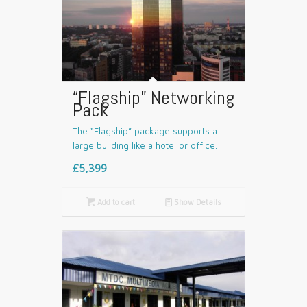
“Flagship” Networking
Pack
The “Flagship” package supports a
large building like a hotel or office.
£5,399

Add to cart
📄
Show Details