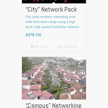
“City” Network Pack
City-wide wireless extending over
multi-kilometre range using a high
level, high speed backbone network.
£379,110

Add to cart
📄
Show Details
“Campus” Networking