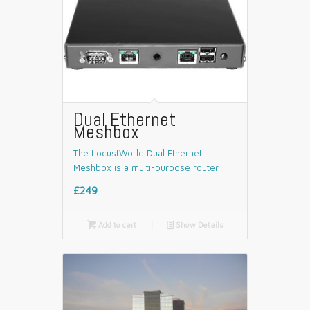
Dual Ethernet
Meshbox
The LocustWorld Dual Ethernet
Meshbox is a multi-purpose router.
£249

Add to cart
📄
Show Details