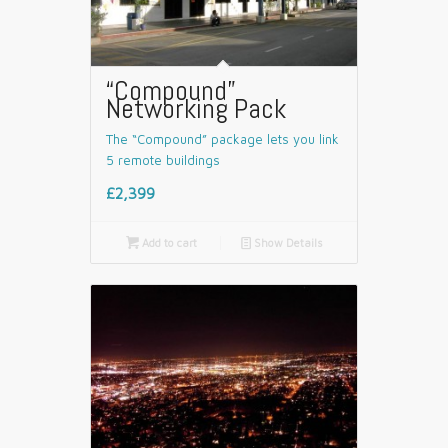
“Compound”
Networking Pack
The “Compound” package lets you link
5 remote buildings
£2,399

Add to cart
📄
Show Details