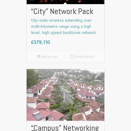
“City” Network Pack
City-wide wireless extending over
multi-kilometre range using a high
level, high speed backbone network.
£379,110

Add to cart
📄
Show Details
“Campus” Networking