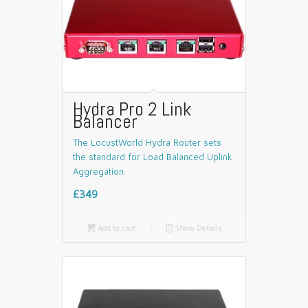
Hydra Pro 2 Link
Balancer
The LocustWorld Hydra Router sets
the standard for Load Balanced Uplink
Aggregation.
£349

Add to cart
📄
Show Details