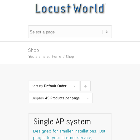
Shop
You are here:
Home
/
Shop
Sort by
Default Order
Click
to
Display
45 Products per page
order
products
Single AP system
descending
Designed for smaller installations, just
plug in to your internet service,