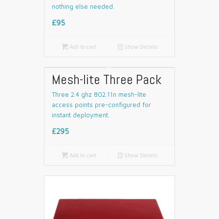
nothing else needed.
£95

Add to cart
📄
Show Details
Mesh-lite Three Pack
Three 2.4 ghz 802.11n mesh-lite
access points pre-configured for
instant deployment.
£295

Add to cart
📄
Show Details