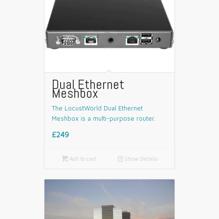
Dual Ethernet
Meshbox
The LocustWorld Dual Ethernet
Meshbox is a multi-purpose router.
£249

Add to cart
📄
Show Details