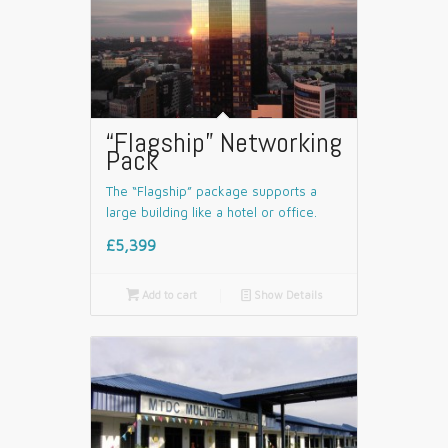
“Flagship” Networking
Pack
The “Flagship” package supports a
large building like a hotel or office.
£5,399

Add to cart
📄
Show Details