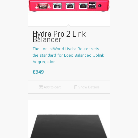
Hydra Pro 2 Link
Balancer
The LocustWorld Hydra Router sets
the standard for Load Balanced Uplink
Aggregation.
£349

Add to cart
📄
Show Details