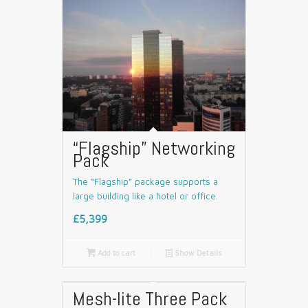
“Flagship” Networking
Pack
The “Flagship” package supports a
large building like a hotel or office.
£5,399

Add to cart
📄
Show Details
Mesh-lite Three Pack