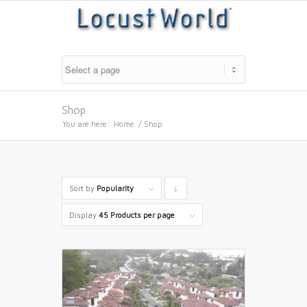
Shop
You are here:
Home
/
Shop
Sort by
Popularity
Click
to
Display
45 Products per page
order
products
descending