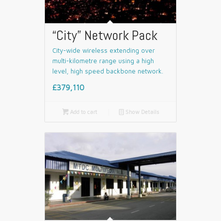
“City” Network Pack
City-wide wireless extending over
multi-kilometre range using a high
level, high speed backbone network.
£379,110

Add to cart
📄
Show Details