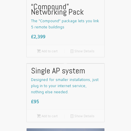
“Compound”
Networking Pack
The “Compound” package lets you link
5 remote buildings
£2,399

Add to cart
📄
Show Details
Single AP system
Designed for smaller installations, just
plug in to your internet service,
nothing else needed.
£95

Add to cart
📄
Show Details