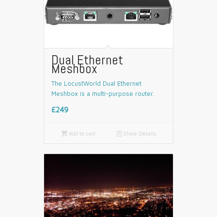
Dual Ethernet
Meshbox
The LocustWorld Dual Ethernet
Meshbox is a multi-purpose router.
£249

Add to cart
📄
Show Details