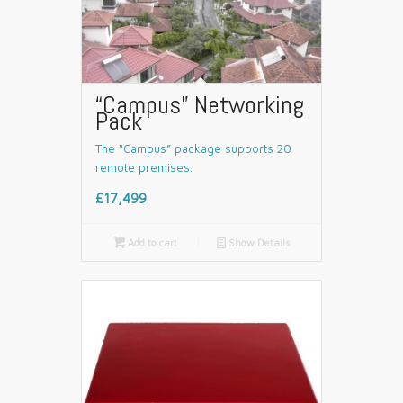
“Campus” Networking
Pack
The “Campus” package supports 20
remote premises.
£17,499

Add to cart
📄
Show Details