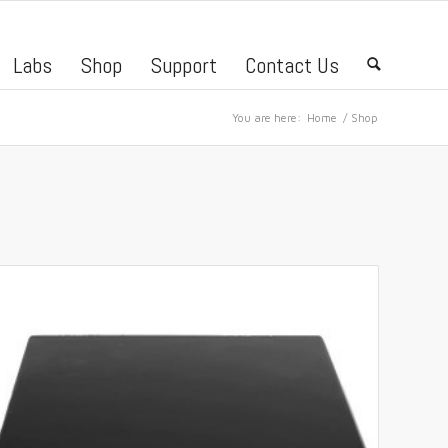
Labs
Shop
Support
Contact Us
🔍
You are here:
Home
/
Shop