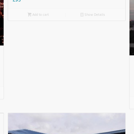

Add to cart
📄
Show Details