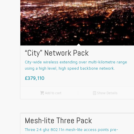
“City” Network Pack
City-wide wireless extending over multi-kilometre range
using a high level, high speed backbone network.
£379,110

Add to cart
📄
Show Details
Mesh-lite Three Pack
Three 2.4 ghz 802.11n mesh-lite access points pre-