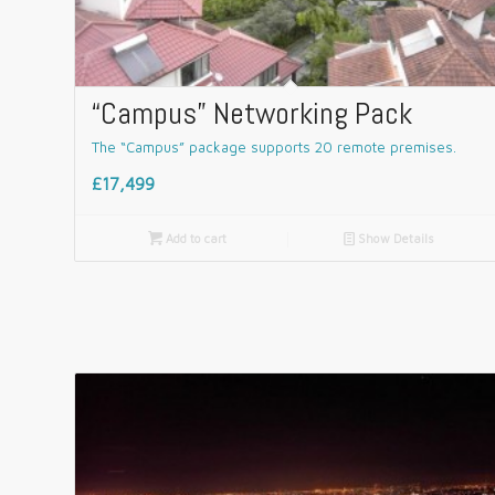
“Campus” Networking Pack
The “Campus” package supports 20 remote premises.
£17,499

Add to cart
📄
Show Details