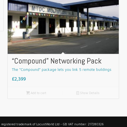
“Compound” Networking Pack
The “Compound” package lets you link 5 remote buildings
£2,399

Add to cart
📄
Show Details
 a registered trademark of LocustWorld Ltd - GB VAT number: 217280326