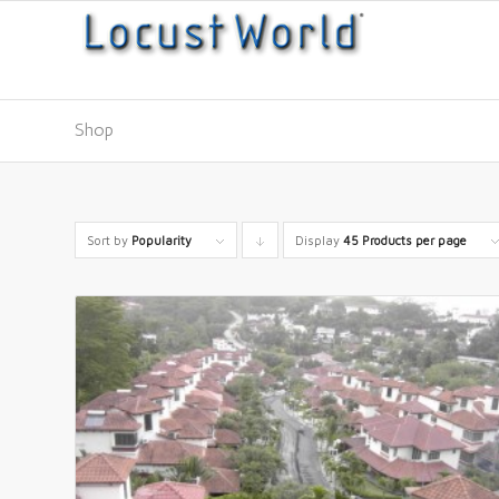
Shop
Sort by
Popularity
Display
Click
45 Products per page
to
order
products
descending