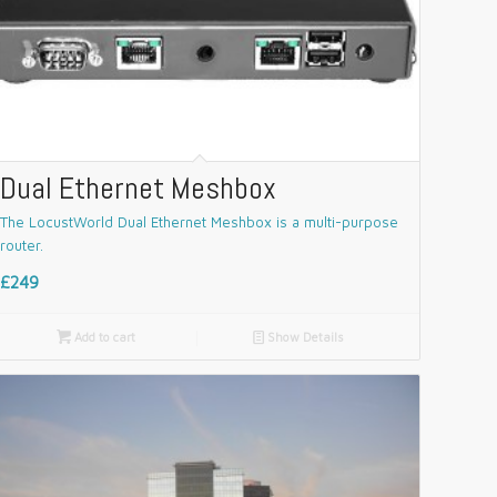
Dual Ethernet Meshbox
The LocustWorld Dual Ethernet Meshbox is a multi-purpose
router.
£249

Add to cart
📄
Show Details