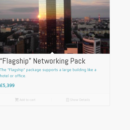
“Flagship” Networking Pack
The “Flagship” package supports a large building like a
hotel or office.
£5,399

Add to cart
📄
Show Details