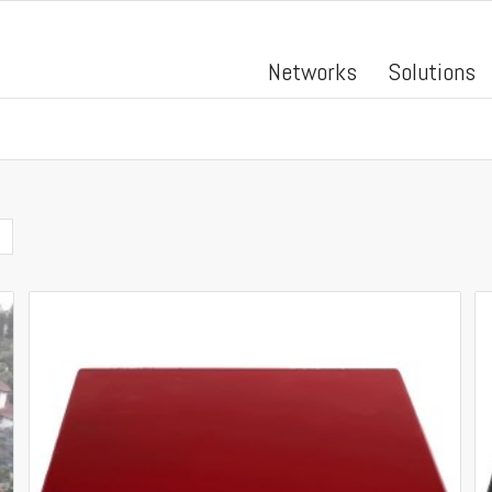
Networks
Solutions