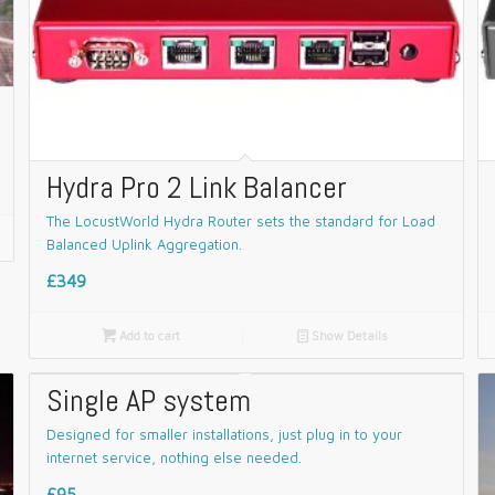
Hydra Pro 2 Link Balancer
The LocustWorld Hydra Router sets the standard for Load
Balanced Uplink Aggregation.
£349

Add to cart
📄
Show Details
Single AP system
Designed for smaller installations, just plug in to your
internet service, nothing else needed.
£95