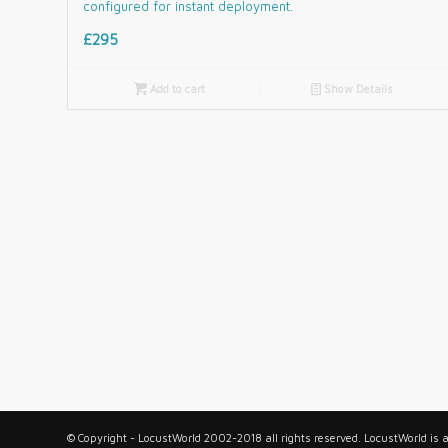
configured for instant deployment.
£295

Add to cart
📄
Show Details
© Copyright - LocustWorld 2002-2018 all rights reserved. LocustWorld is