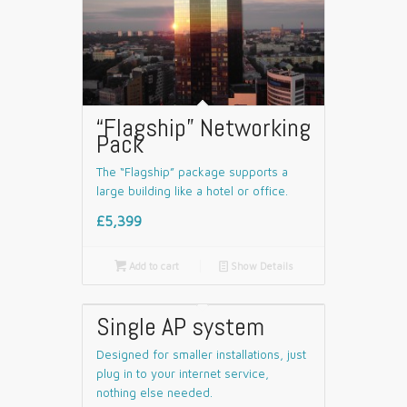
“Flagship” Networking
Pack
The “Flagship” package supports a
large building like a hotel or office.
£5,399

Add to cart
📄
Show Details
Single AP system
Designed for smaller installations, just
plug in to your internet service,
nothing else needed.