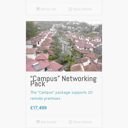

Add to cart
📄
Show Details
“Campus” Networking
Pack
The “Campus” package supports 20
remote premises.
£17,499

Add to cart
📄
Show Details