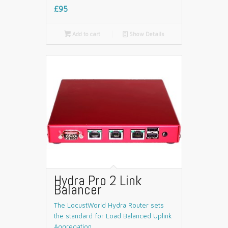
£95

Add to cart
📄
Show Details
Hydra Pro 2 Link
Balancer
The LocustWorld Hydra Router sets
the standard for Load Balanced Uplink
Aggregation.