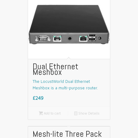
Dual Ethernet
Meshbox
The LocustWorld Dual Ethernet
Meshbox is a multi-purpose router.
£249

Add to cart
📄
Show Details
Mesh-lite Three Pack