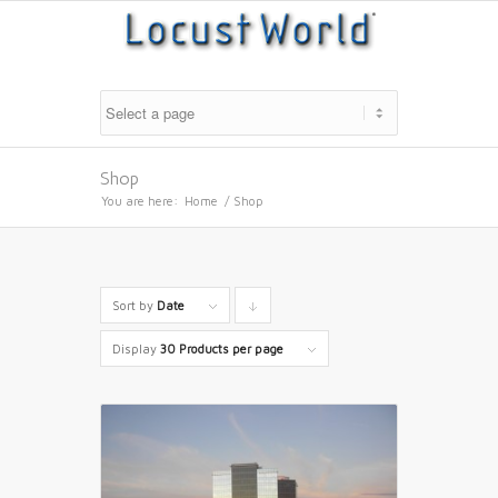
Shop
You are here:
Home
/
Shop
Sort by
Date
Click
to
Display
30 Products per page
order
products
descending