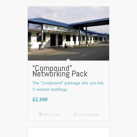
“Compound”
Networking Pack
The “Compound” package lets you link
5 remote buildings
£2,399

Add to cart
📄
Show Details