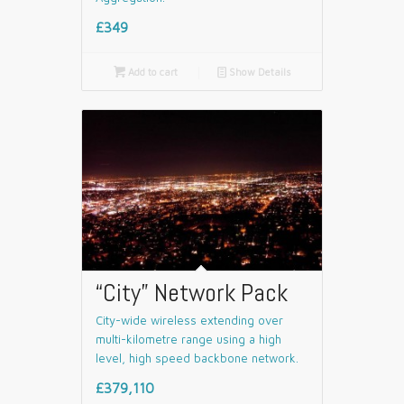
£349

Add to cart
📄
Show Details
“City” Network Pack
City-wide wireless extending over
multi-kilometre range using a high
level, high speed backbone network.
£379,110