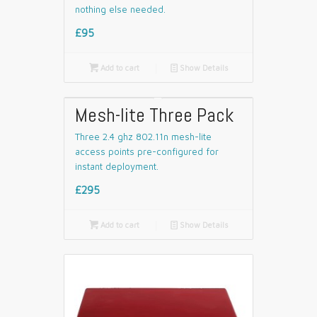
nothing else needed.
£95

Add to cart
📄
Show Details
Mesh-lite Three Pack
Three 2.4 ghz 802.11n mesh-lite
access points pre-configured for
instant deployment.
£295

Add to cart
📄
Show Details