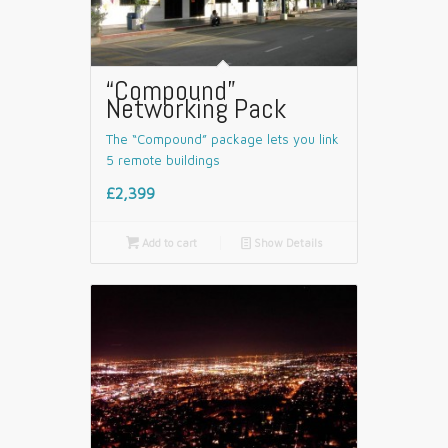
“Compound”
Networking Pack
The “Compound” package lets you link
5 remote buildings
£2,399

Add to cart
📄
Show Details