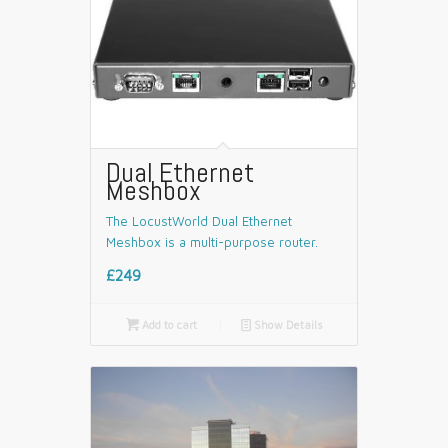
Dual Ethernet
Meshbox
The LocustWorld Dual Ethernet
Meshbox is a multi-purpose router.
£249

Add to cart
📄
Show Details