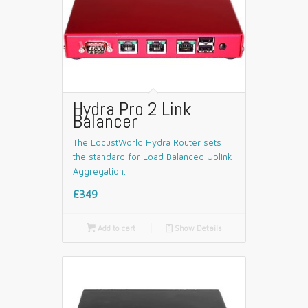
Hydra Pro 2 Link
Balancer
The LocustWorld Hydra Router sets
the standard for Load Balanced Uplink
Aggregation.
£349

Add to cart
📄
Show Details