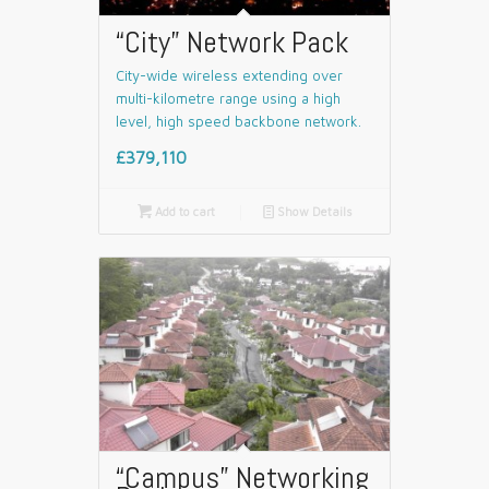
“City” Network Pack
City-wide wireless extending over
multi-kilometre range using a high
level, high speed backbone network.
£379,110

Add to cart
📄
Show Details
“Campus” Networking