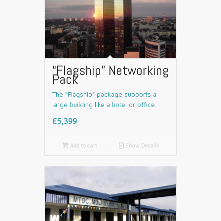
“Flagship” Networking
Pack
The “Flagship” package supports a
large building like a hotel or office.
£5,399

Add to cart
📄
Show Details