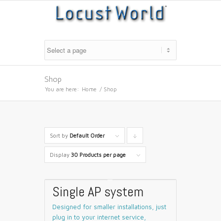
Shop
You are here:
Home
/
Shop
Sort by
Default Order
Click
to
Display
30 Products per page
order
products
Single AP system
descending
Designed for smaller installations, just
plug in to your internet service,