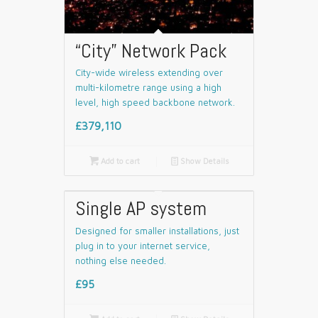
“City” Network Pack
City-wide wireless extending over
multi-kilometre range using a high
level, high speed backbone network.
£379,110

Add to cart
📄
Show Details
Single AP system
Designed for smaller installations, just
plug in to your internet service,
nothing else needed.
£95