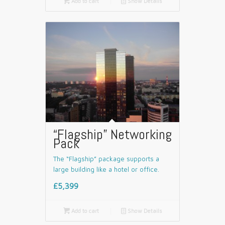

Add to cart
📄
Show Details
“Flagship” Networking
Pack
The “Flagship” package supports a
large building like a hotel or office.
£5,399

Add to cart
📄
Show Details