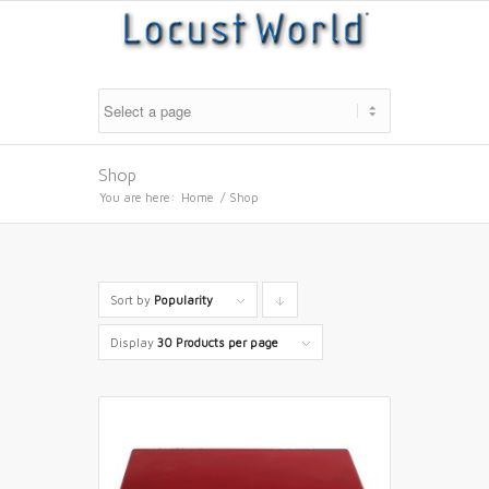
Shop
You are here:
Home
/
Shop
Sort by
Popularity
Click
to
Display
30 Products per page
order
products
descending