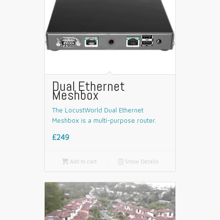
Dual Ethernet
Meshbox
The LocustWorld Dual Ethernet
Meshbox is a multi-purpose router.
£249

Add to cart
📄
Show Details