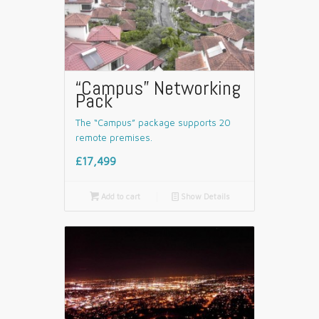
“Campus” Networking
Pack
The “Campus” package supports 20
remote premises.
£17,499

Add to cart
📄
Show Details