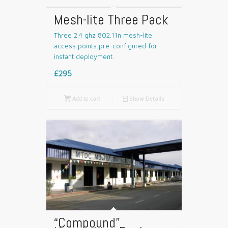
Mesh-lite Three Pack
Three 2.4 ghz 802.11n mesh-lite
access points pre-configured for
instant deployment.
£295

Add to cart
📄
Show Details
“Compound”