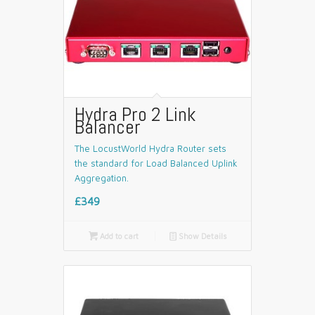
Hydra Pro 2 Link
Balancer
The LocustWorld Hydra Router sets
the standard for Load Balanced Uplink
Aggregation.
£349

Add to cart
📄
Show Details